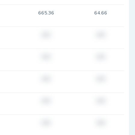
665.36
64.66
###
###
###
###
###
###
###
###
###
###