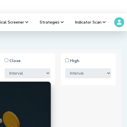
ical Screener
Strategies
Indicator Scan
Close
High