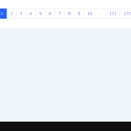
1
2
3
4
5
6
7
8
9
10
...
171
172