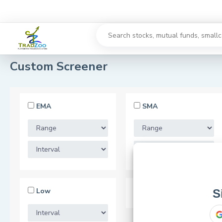
Custom Screener
EMA
SMA
Low
52 Week Low
S
or use your 