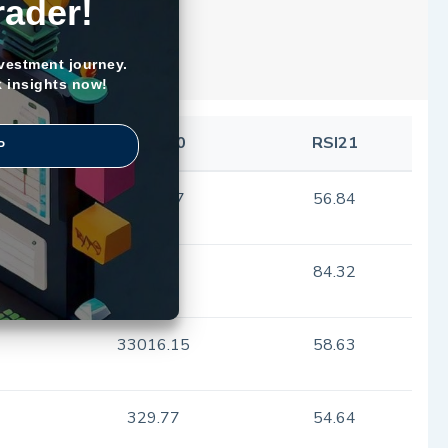
rader!
nvestment journey.
k insights now!
SMA100
RSI21
P
1080.97
56.84
17.56
84.32
33016.15
58.63
329.77
54.64