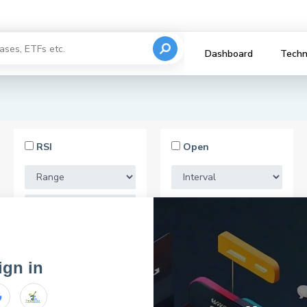
Dashboard
Techn
RSI
Open
Market Cap
ign in
email for registration