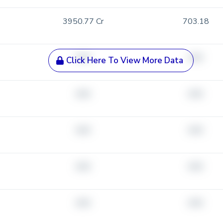
3950.77 Cr
703.18
###
###
Click Here To View More Data
###
###
###
###
###
###
###
###