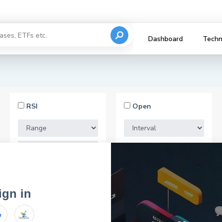
Dashboard
Techn
RSI
Open
Market Cap
ign in
email for registration