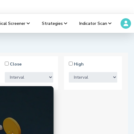
ical Screener
Strategies
Indicator Scan
Close
High