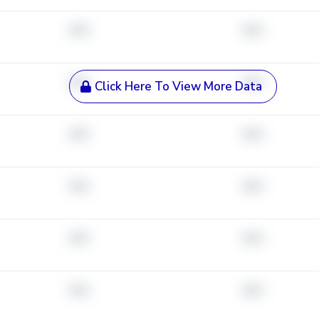
###
###
###
###
Click Here To View More Data
###
###
###
###
###
###
###
###