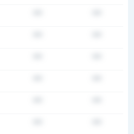
###
###
###
###
###
###
###
###
###
###
###
###