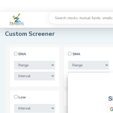
Custom Screener
EMA
SMA
Low
52 Week Low
S
or use your 