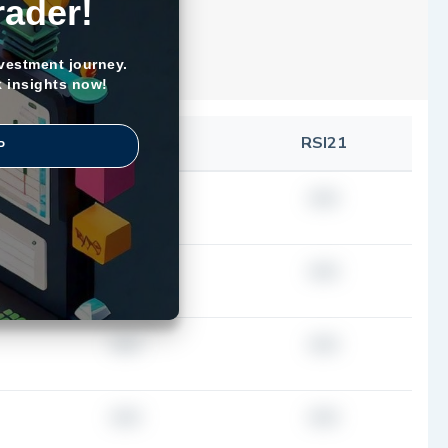
rader!
nvestment journey.
k insights now!
SMA100
RSI21
P
###
###
###
###
###
###
###
###