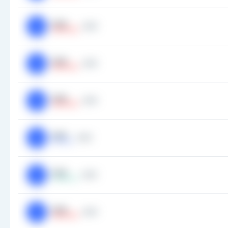
###
###
AN
Smallcap
###
###
AN
Smallcap
###
###
AN
Smallcap
###
###
AN
Midcap
###
###
AP
Largecap
###
###
AP
Smallcap